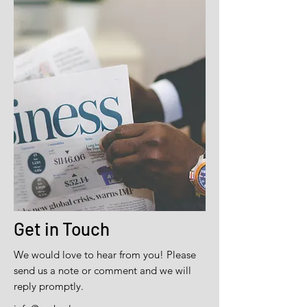
Get in Touch
We would love to hear from you! Please
send us a note or comment and we will
reply promptly.