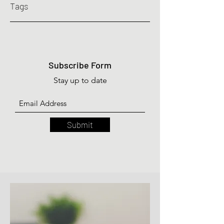
Tags
Subscribe Form
Stay up to date
Submit