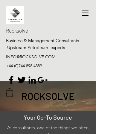
Rocksolve
Business & Management Consultants ·
Upstream Petroleum experts
INFO@ROCKSOLVE.COM
+44 (0)744 898 4389
ROCKSOLVE
Your Go-To Source
As consultants, one of the things we often