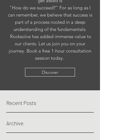
get asked is
"How do we succeed?” For as long as I
can remember, we believe that success is
part of a process rooted in a deep
understanding of the fundamentals.
Rocksolve has added immense value to
our clients. Let us join you on your
journey. Book a free 1-hour consultation
session today.
Discover
Recent Posts
Archive