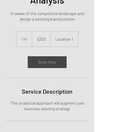
A review of the competitive landscape and
design a winning brand position
200
British
1 hr
1
£200
Location 1
pounds
h
Book Now
Service Description
This analytical approach will augment your
business existing strategy