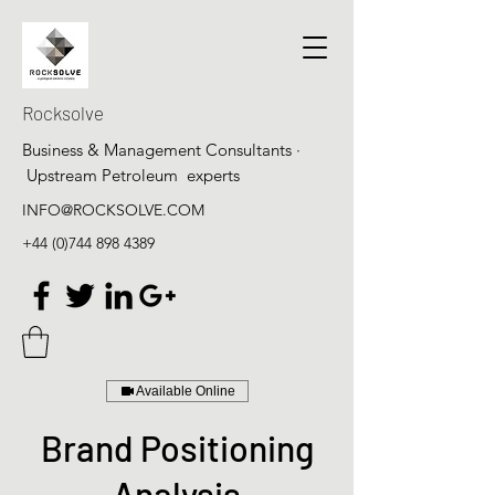
Rocksolve
Business & Management Consultants ·
Upstream Petroleum experts
INFO@ROCKSOLVE.COM
+44 (0)744 898 4389
Available Online
Brand Positioning
Analysis